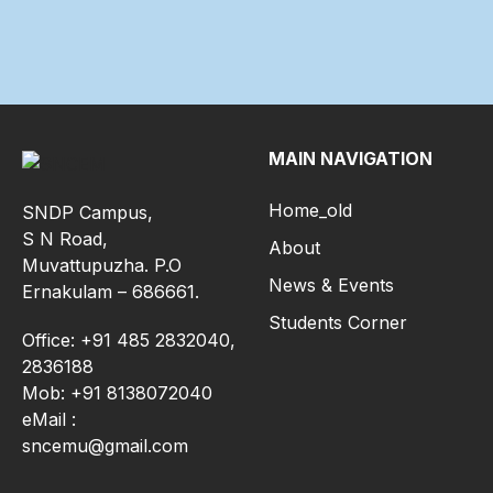
MAIN NAVIGATION
Home_old
SNDP Campus,
S N Road,
About
Muvattupuzha. P.O
News & Events
Ernakulam – 686661.
Students Corner
Office: +91 485 2832040,
2836188
Mob: +91 8138072040
eMail :
sncemu@gmail.com