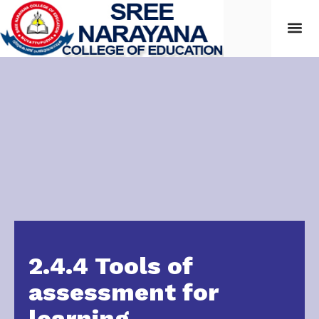
Students
2.4.4 Tools of
assessment for
learning