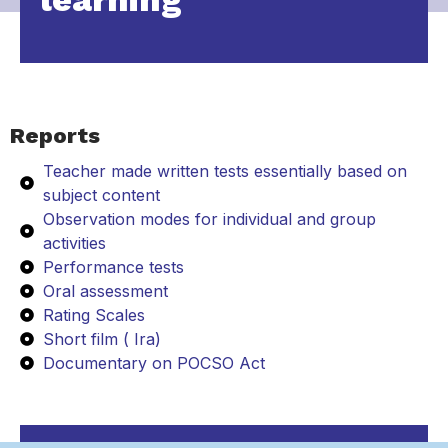
Reports
Teacher made written tests essentially based on
subject content
Observation modes for individual and group
activities
Performance tests
Oral assessment
Rating Scales
Short film ( Ira)
Documentary on POCSO Act