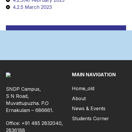
4.2.5(4) February 2023
4.2.5 March 2023
MAIN NAVIGATION
Home_old
SNDP Campus,
S N Road,
About
Muvattupuzha. P.O
News & Events
Ernakulam – 686661.
Students Corner
Office: +91 485 2832040,
2836188