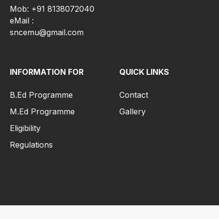
Mob: +91 8138072040
eMail :
sncemu@gmail.com
INFORMATION FOR
QUICK LINKS
B.Ed Programme
Contact
M.Ed Programme
Gallery
Eligibility
Regulations