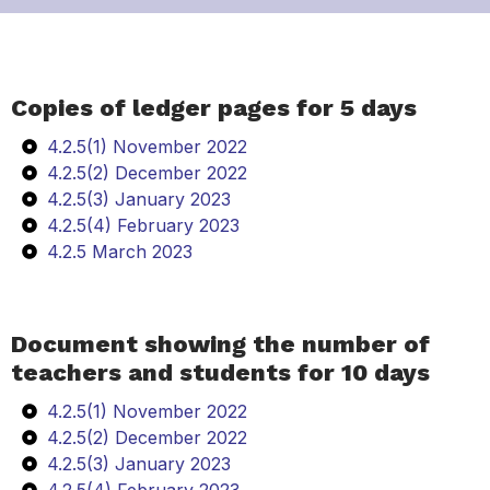
Copies of ledger pages for 5 days
4.2.5(1) November 2022
4.2.5(2) December 2022
4.2.5(3) January 2023
4.2.5(4) February 2023
4.2.5 March 2023
Document showing the number of
teachers and students for 10 days
4.2.5(1) November 2022
4.2.5(2) December 2022
4.2.5(3) January 2023