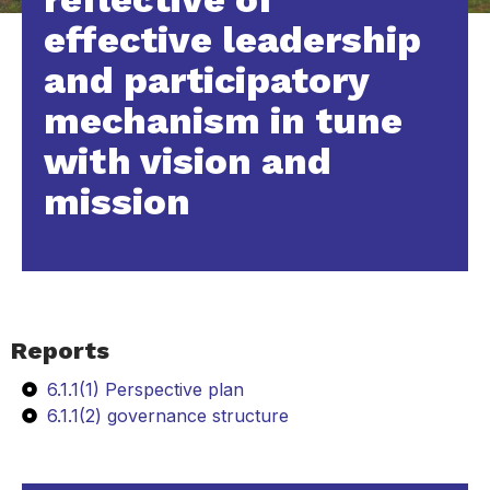
effective leadership
and participatory
mechanism in tune
with vision and
mission
Reports
6.1.1(1) Perspective plan
6.1.1(2) governance structure