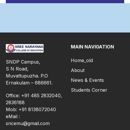
MAIN NAVIGATION
Home_old
SNDP Campus,
S N Road,
About
Muvattupuzha. P.O
News & Events
Ernakulam – 686661.
Students Corner
Office: +91 485 2832040,
2836188
Mob: +91 8138072040
eMail :
sncemu@gmail.com