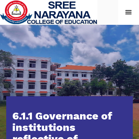
6.1.1 Governance of
institutions
reflective of