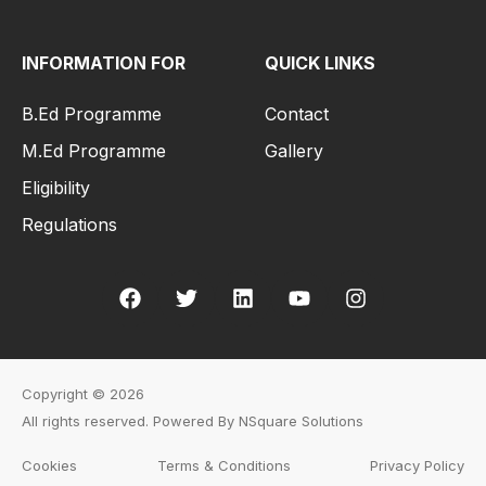
INFORMATION FOR
QUICK LINKS
B.Ed Programme
Contact
M.Ed Programme
Gallery
Eligibility
Regulations
Copyright © 2026
All rights reserved. Powered By NSquare Solutions
Cookies
Terms & Conditions
Privacy Policy