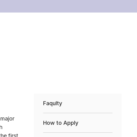
Faqulty
 major
How to Apply
h
he first