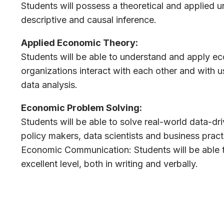
Students will possess a theoretical and applied u
descriptive and causal inference.
Applied Economic Theory:
Students will be able to understand and apply e
organizations interact with each other and with 
data analysis.
Economic Problem Solving:
Students will be able to solve real-world data-d
policy makers, data scientists and business practi
Economic Communication: Students will be able t
excellent level, both in writing and verbally.