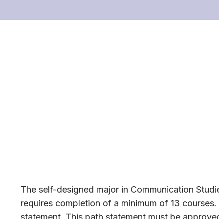
The self-designed major in Communication Studie
requires completion of a minimum of 13 courses. 
statement. This path statement must be approved 