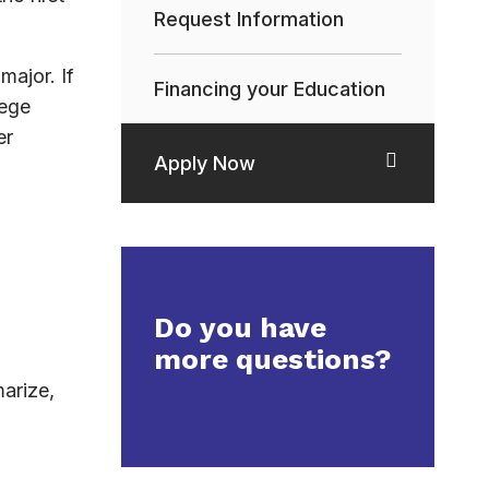
Request Information
major. If
Financing your Education
lege
er
Apply Now
Do you have
more questions?
arize,