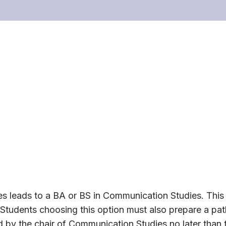
s leads to a BA or BS in Communication Studies. This
Students choosing this option must also prepare a pat
by the chair of Communication Studies no later than t