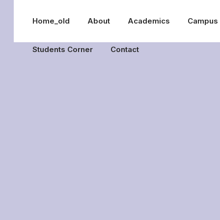
Home_old
About
Academics
Campus
Students Corner
Contact