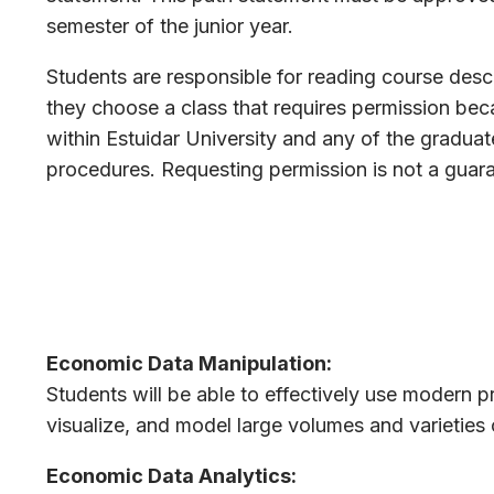
semester of the junior year.
Students are responsible for reading course descr
they choose a class that requires permission beca
within Estuidar University and any of the gradua
procedures. Requesting permission is not a guar
Economic Data Manipulation:
Students will be able to effectively use modern 
visualize, and model large volumes and varieties 
Economic Data Analytics: