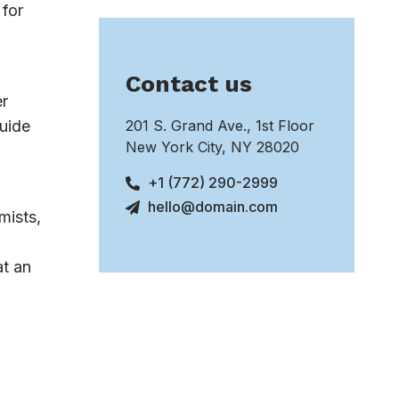
 for
Contact us
er
guide
201 S. Grand Ave., 1st Floor
New York City, NY 28020
+1 (772) 290-2999
hello@domain.com
mists,
at an