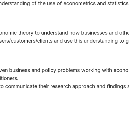
nderstanding of the use of econometrics and statistics
conomic theory to understand how businesses and oth
users/customers/clients and use this understanding to 
riven business and policy problems working with econo
tioners.
o communicate their research approach and findings 