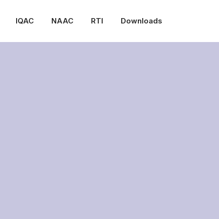
IQAC
NAAC
RTI
Downloads