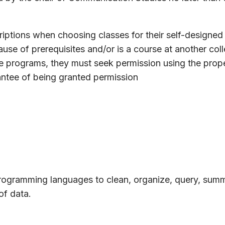
iptions when choosing classes for their self-designed 
use of prerequisites and/or is a course at another col
te programs, they must seek permission using the prop
antee of being granted permission
programming languages to clean, organize, query, summ
of data.