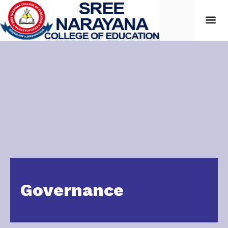
Students
Governance