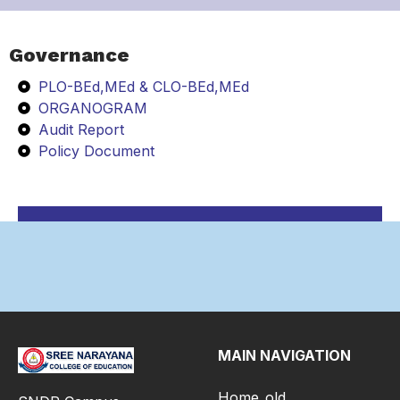
Governance
PLO-BEd,MEd & CLO-BEd,MEd
ORGANOGRAM
Audit Report
Policy Document
MAIN NAVIGATION
Home_old