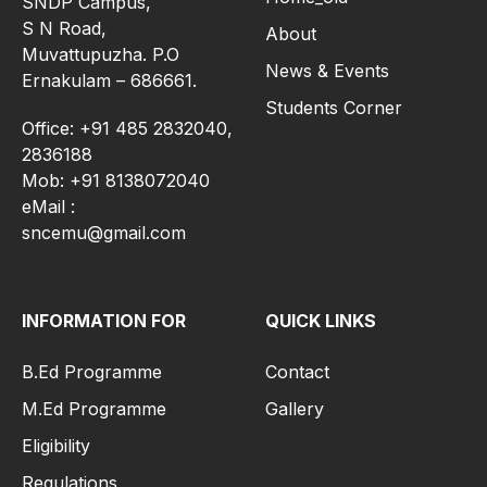
SNDP Campus,
S N Road,
About
Muvattupuzha. P.O
News & Events
Ernakulam – 686661.
Students Corner
Office: +91 485 2832040,
2836188
Mob: +91 8138072040
eMail :
sncemu@gmail.com
INFORMATION FOR
QUICK LINKS
B.Ed Programme
Contact
M.Ed Programme
Gallery
Eligibility
Regulations