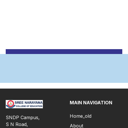
MAIN NAVIGATION
Home_old
SNDP Campus,
S N Road,
About