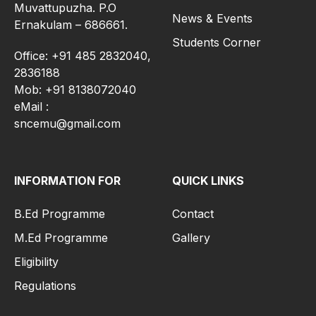
Muvattupuzha. P.O
News & Events
Ernakulam – 686661.
Students Corner
Office: +91 485 2832040,
2836188
Mob: +91 8138072040
eMail :
sncemu@gmail.com
INFORMATION FOR
QUICK LINKS
B.Ed Programme
Contact
M.Ed Programme
Gallery
Eligibility
Regulations