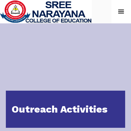
Outreach Activities