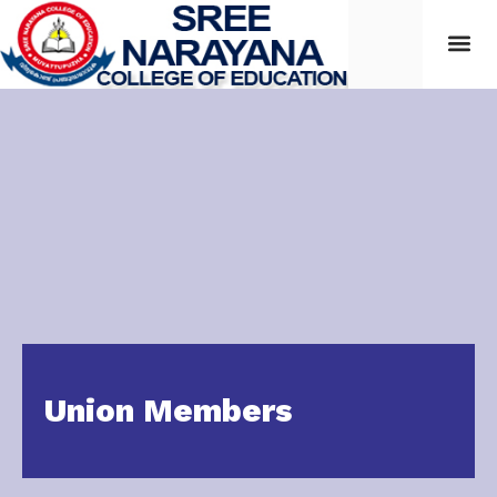
Students
Union Members