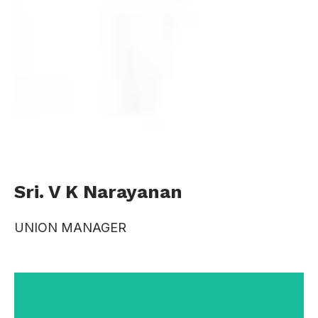
Sri. V K Narayanan
UNION MANAGER