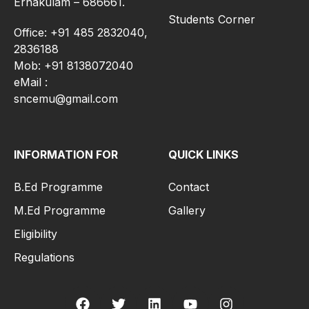
Ernakulam – 686661.
Students Corner
Office: +91 485 2832040,
2836188
Mob: +91 8138072040
eMail :
sncemu@gmail.com
INFORMATION FOR
QUICK LINKS
B.Ed Programme
Contact
M.Ed Programme
Gallery
Eligibility
Regulations