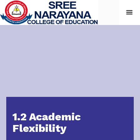
Students
1.2 Academic
Flexibility