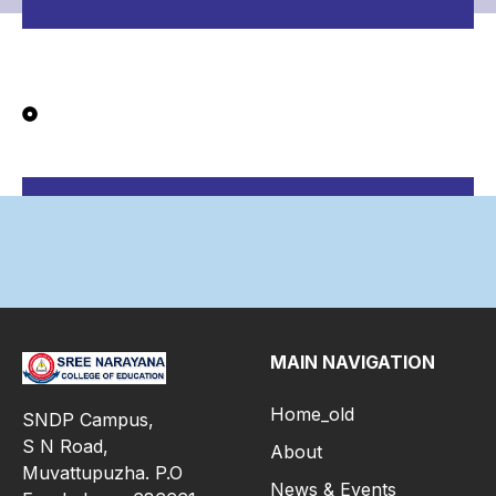
MAIN NAVIGATION
Home_old
SNDP Campus,
S N Road,
About
Muvattupuzha. P.O
News & Events