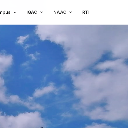
mpus
IQAC
NAAC
RTI