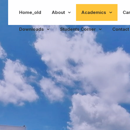
Home_old
About
Academics
Ca
Downloads
Students Corner
Contact