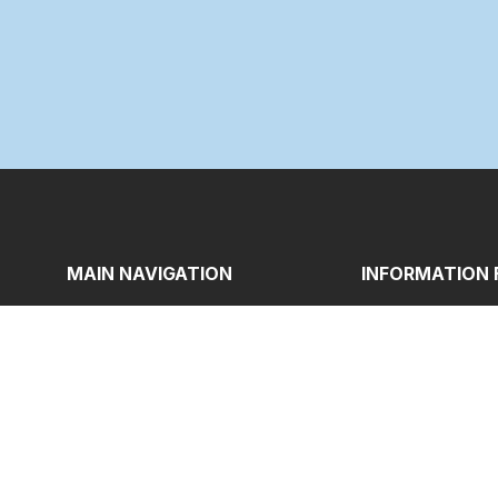
MAIN NAVIGATION
INFORMATION 
Home_old
B.Ed Programm
About
M.Ed Program
News & Events
Eligibility
Students Corner
Regulations