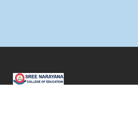
SNDP Campus,
S N Road,
Muvattupuzha. P.O
Ernakulam – 686661.
Office: +91 485 2832040, 2836188