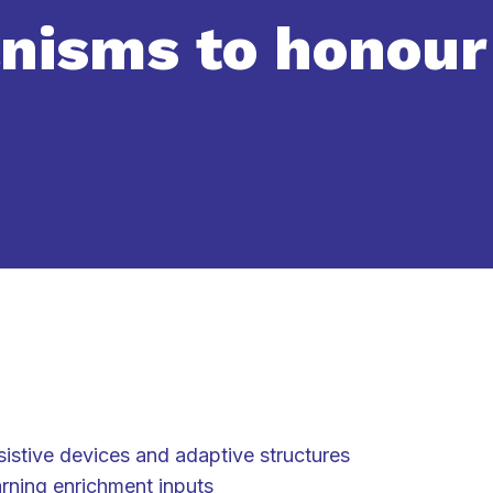
nisms to honour
sistive devices and adaptive structures
arning enrichment inputs