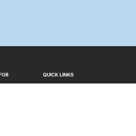
FOR
QUICK LINKS
e
Contact
me
Gallery