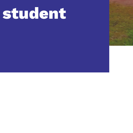
 student