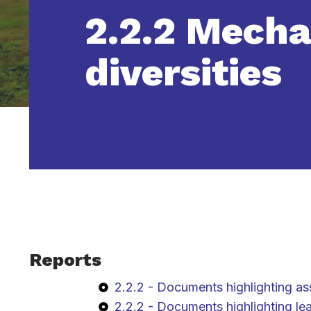
2.2.2 Mecha
diversities
Reports
2.2.2 - Documents highlighting as
2.2.2 - Documents highlighting le