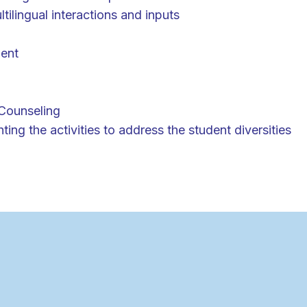
tilingual interactions and inputs
ent
Counseling
ing the activities to address the student diversities