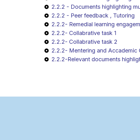
2.2.2 - Documents highlighting mul
2.2.2 - Peer feedback , Tutoring
2.2.2- Remedial learning engagem
2.2.2- Collabrative task 1
2.2.2- Collabrative task 2
2.2.2- Mentering and Accademic 
2.2.2-Relevant documents highlight