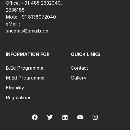
Office: +91 485 2832040,
2836188
Mob: +91 8138072040
eMail :
sncemu@gmail.com
INFORMATION FOR
QUICK LINKS
B.Ed Programme
Contact
M.Ed Programme
Gallery
Eligibility
Regulations