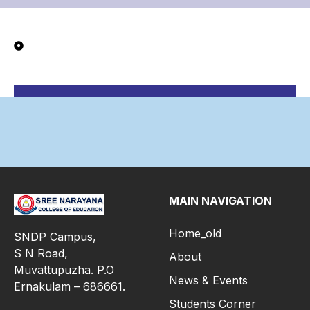
MAIN NAVIGATION
Home_old
SNDP Campus,
S N Road,
About
Muvattupuzha. P.O
News & Events
Ernakulam – 686661.
Students Corner