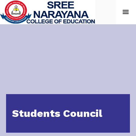
Students
Students Council