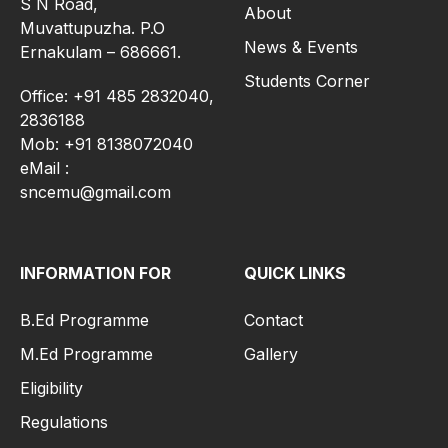
S N Road,
About
Muvattupuzha. P.O
News & Events
Ernakulam – 686661.
Students Corner
Office: +91 485 2832040,
2836188
Mob: +91 8138072040
eMail :
sncemu@gmail.com
INFORMATION FOR
QUICK LINKS
B.Ed Programme
Contact
M.Ed Programme
Gallery
Eligibility
Regulations