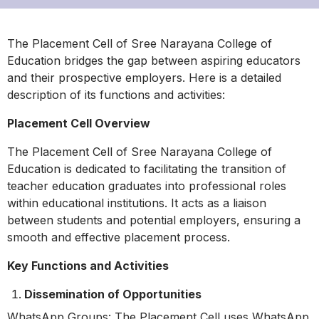
The Placement Cell of Sree Narayana College of
Education bridges the gap between aspiring educators
and their prospective employers. Here is a detailed
description of its functions and activities:
Placement Cell Overview
The Placement Cell of Sree Narayana College of
Education is dedicated to facilitating the transition of
teacher education graduates into professional roles
within educational institutions. It acts as a liaison
between students and potential employers, ensuring a
smooth and effective placement process.
Key Functions and Activities
Dissemination of Opportunities
WhatsApp Groups: The Placement Cell uses WhatsApp