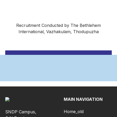
Recruitment Conducted by The Bethlehem
International, Vazhakulam, Thodupuzha
MAIN NAVIGATION
Home_old
SNDP Campus,