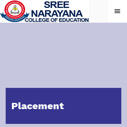
Placement