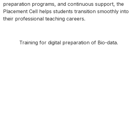
preparation programs, and continuous support, the
Placement Cell helps students transition smoothly into
their professional teaching careers.
Training for digital preparation of Bio-data.