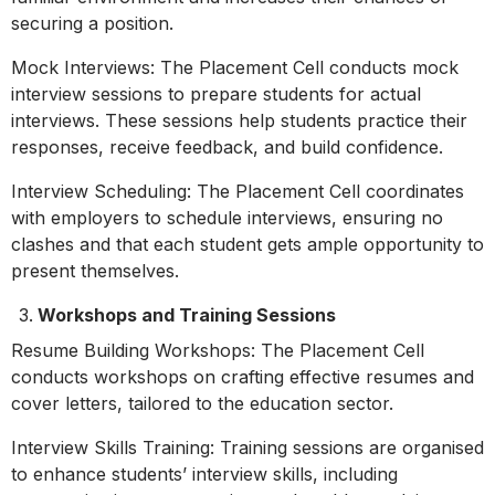
securing a position.
Mock Interviews: The Placement Cell conducts mock
interview sessions to prepare students for actual
interviews. These sessions help students practice their
responses, receive feedback, and build confidence.
Interview Scheduling: The Placement Cell coordinates
with employers to schedule interviews, ensuring no
clashes and that each student gets ample opportunity to
present themselves.
Workshops and Training Sessions
Resume Building Workshops: The Placement Cell
conducts workshops on crafting effective resumes and
cover letters, tailored to the education sector.
Interview Skills Training: Training sessions are organised
to enhance students’ interview skills, including