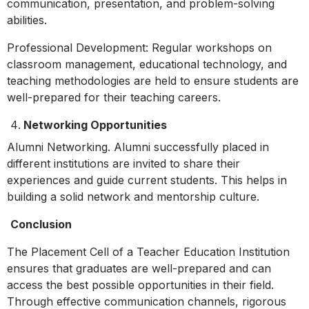
communication, presentation, and problem-solving
abilities.
Professional Development: Regular workshops on
classroom management, educational technology, and
teaching methodologies are held to ensure students are
well-prepared for their teaching careers.
Networking Opportunities
Alumni Networking. Alumni successfully placed in
different institutions are invited to share their
experiences and guide current students. This helps in
building a solid network and mentorship culture.
Conclusion
The Placement Cell of a Teacher Education Institution
ensures that graduates are well-prepared and can
access the best possible opportunities in their field.
Through effective communication channels, rigorous