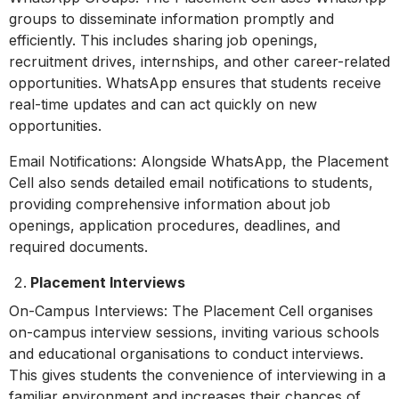
groups to disseminate information promptly and
efficiently. This includes sharing job openings,
recruitment drives, internships, and other career-related
opportunities. WhatsApp ensures that students receive
real-time updates and can act quickly on new
opportunities.
Email Notifications: Alongside WhatsApp, the Placement
Cell also sends detailed email notifications to students,
providing comprehensive information about job
openings, application procedures, deadlines, and
required documents.
Placement Interviews
On-Campus Interviews: The Placement Cell organises
on-campus interview sessions, inviting various schools
and educational organisations to conduct interviews.
This gives students the convenience of interviewing in a
familiar environment and increases their chances of