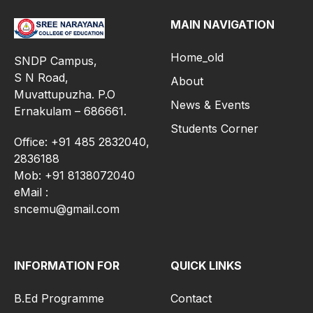
MAIN NAVIGATION
Home_old
SNDP Campus,
S N Road,
About
Muvattupuzha. P.O
News & Events
Ernakulam – 686661.
Students Corner
Office: +91 485 2832040,
2836188
Mob: +91 8138072040
eMail :
sncemu@gmail.com
INFORMATION FOR
QUICK LINKS
B.Ed Programme
Contact