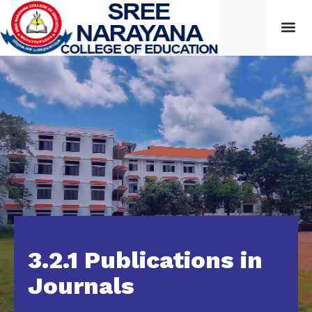
3.2.1 Publications in
Journals