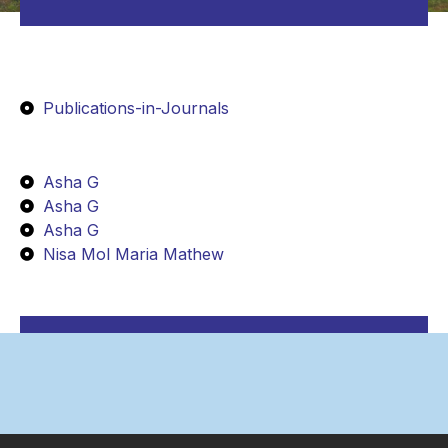
Publications-in-Journals
Asha G
Asha G
Asha G
Nisa Mol Maria Mathew