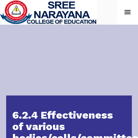
6.2.4 Effectiveness
of various
bodies/cells/committe