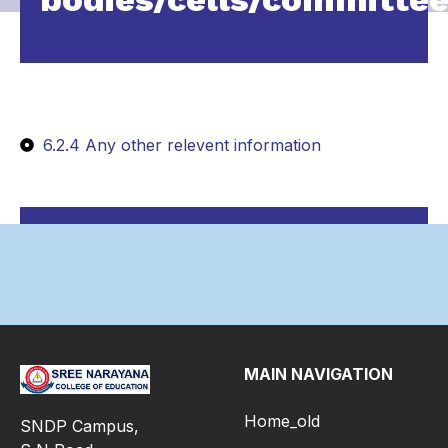
6.2.4 Any other relevent information
MAIN NAVIGATION
Home_old
SNDP Campus,