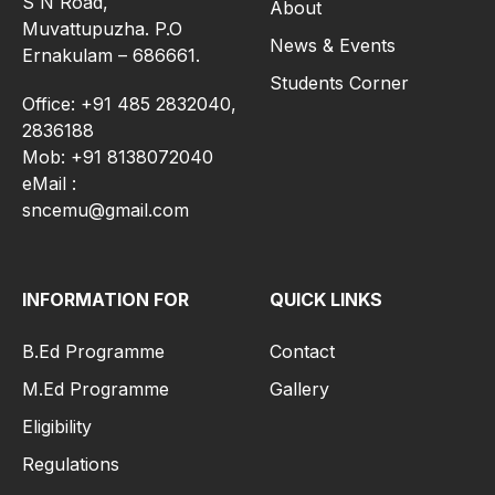
S N Road,
About
Muvattupuzha. P.O
News & Events
Ernakulam – 686661.
Students Corner
Office: +91 485 2832040,
2836188
Mob: +91 8138072040
eMail :
sncemu@gmail.com
INFORMATION FOR
QUICK LINKS
B.Ed Programme
Contact
M.Ed Programme
Gallery
Eligibility
Regulations