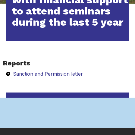
to attend seminars
during the last 5 year
Reports
Sanction and Permission letter