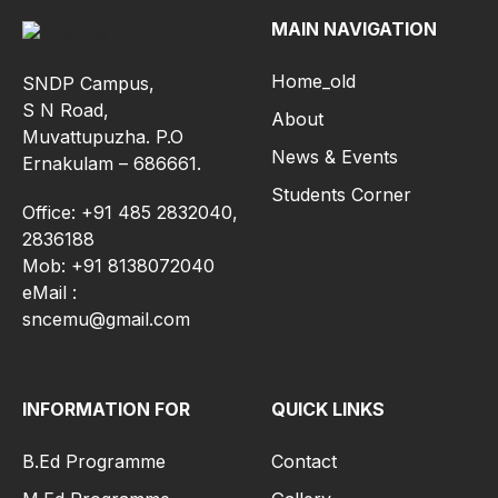
MAIN NAVIGATION
Home_old
SNDP Campus,
S N Road,
About
Muvattupuzha. P.O
News & Events
Ernakulam – 686661.
Students Corner
Office: +91 485 2832040,
2836188
Mob: +91 8138072040
eMail :
sncemu@gmail.com
INFORMATION FOR
QUICK LINKS
B.Ed Programme
Contact