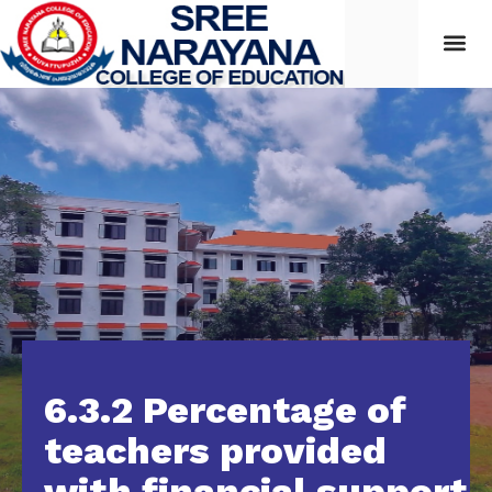
Students
6.3.2 Percentage of
teachers provided
with financial support