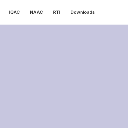
IQAC
NAAC
RTI
Downloads