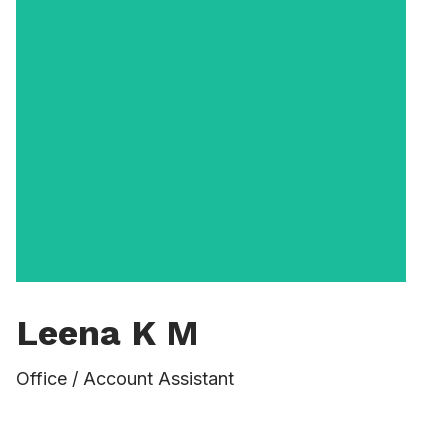
Leena K M
Vernon Lowe first joined the University in
Office / Account Assistant
2006 as Assistant Dean for Academic
Support Programs. He served as Assistant
Dean until 2013, when he became a full