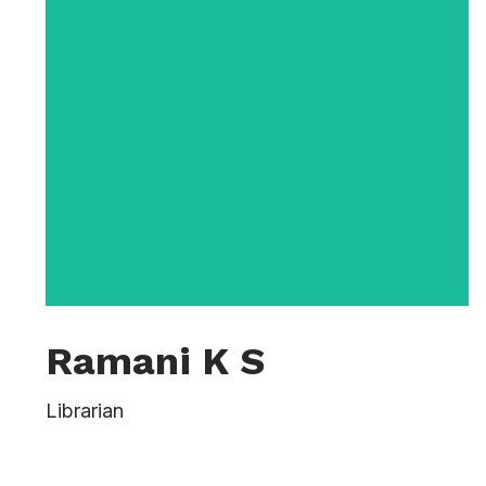
Ramani K S
Vernon Lowe first joined the University in
Librarian
2006 as Assistant Dean for Academic
Support Programs. He served as Assistant
Dean until 2013, when he became a full