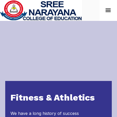
Students
Fitness & Athletics
We have a long history of success