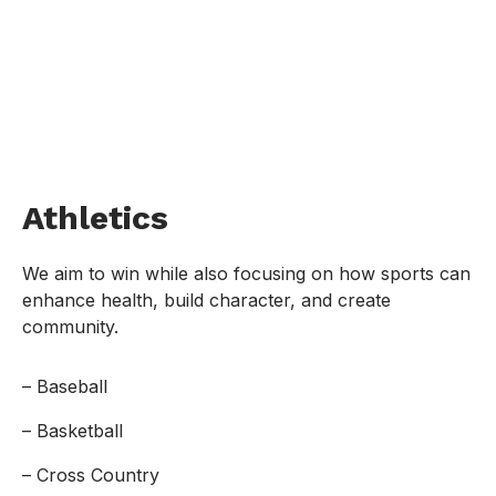
Athletics
We aim to win while also focusing on how sports can
enhance health, build character, and create
community.
– Baseball
– Basketball
– Cross Country