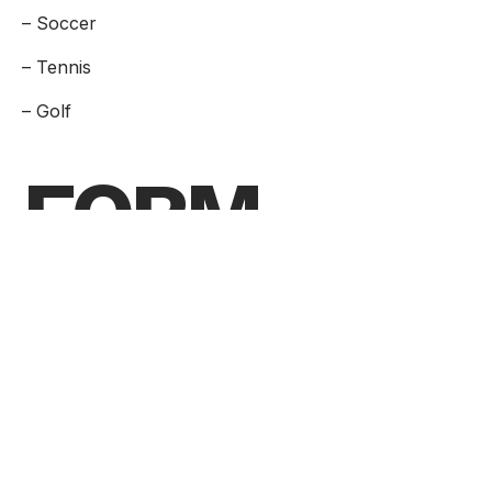
– Soccer
– Tennis
– Golf
FORM
Are you ready to take the next step
toward your future career?
Application Form
Visit
Request Info