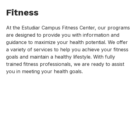
Fitness
At the Estudiar Campus Fitness Center, our programs
are designed to provide you with information and
guidance to maximize your health potential. We offer
a variety of services to help you achieve your fitness
goals and maintain a healthy lifestyle. With fully
trained fitness professionals, we are ready to assist
you in meeting your health goals.