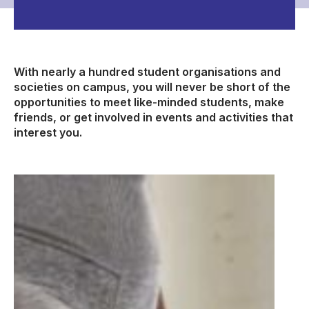
With nearly a hundred student organisations and
societies on campus, you will never be short of the
opportunities to meet like-minded students, make
friends, or get involved in events and activities that
interest you.